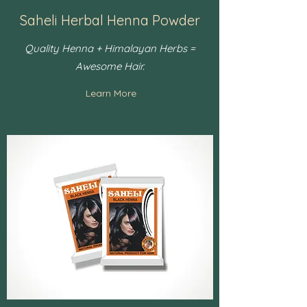
Saheli Herbal Henna Powder
Quality Henna + Himalayan Herbs =
Awesome Hair.
Learn More