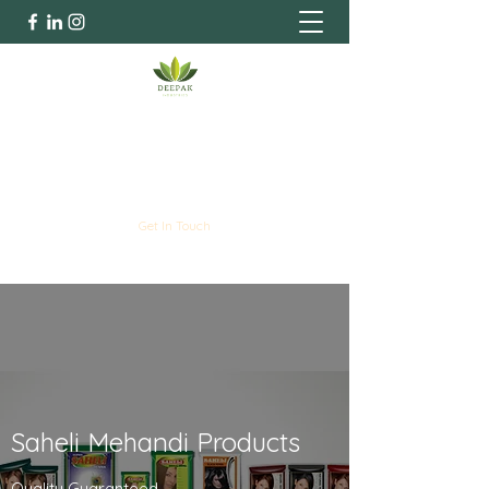
Deepak Industries
Henna Specialists | Since 1978
Get In Touch
Saheli Mehandi Products
Quality Guaranteed.