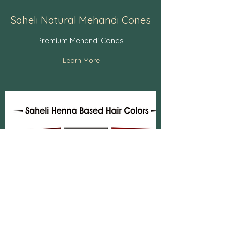
Saheli Natural Mehandi Cones
Premium Mehandi Cones
Learn More