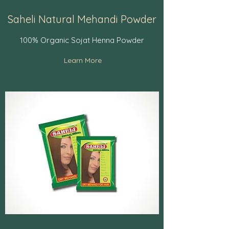
Saheli Natural Mehandi Powder
100% Organic Sojat Henna Powder
Learn More