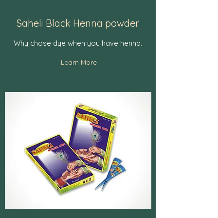
Saheli Black Henna powder
Why chose dye when you have henna.
Learn More